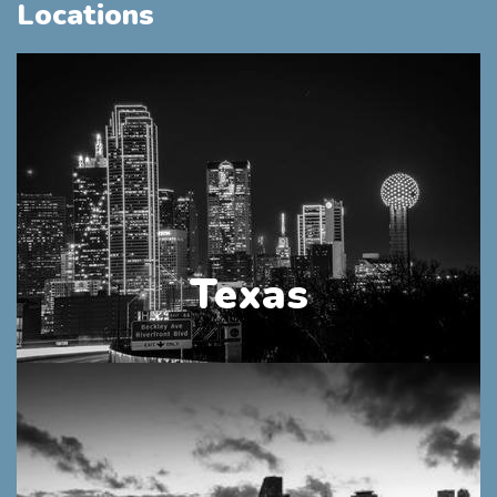
Locations
Texas