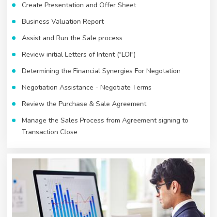
Create Presentation and Offer Sheet
Business Valuation Report
Assist and Run the Sale process
Review initial Letters of Intent ("LOI")
Determining the Financial Synergies For Negotation
Negotiation Assistance - Negotiate Terms
Review the Purchase & Sale Agreement
Manage the Sales Process from Agreement signing to
Transaction Close