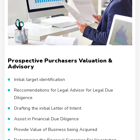
Prospective Purchasers Valuation &
Advisory
Initial target identification
Reccomendations for Legal Advisor for Legal Due
Diligence
Drafting the initial Letter of Intent
Assist in Financial Due Diligence
Provide Value of Business being Acquired