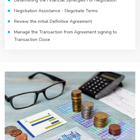
Determining the Financial Synergies For Negotation
Negotiation Assistance - Negotiate Terms
Review the initial Definitive Agreement
Manage the Transaction from Agreement signing to
Transaction Close