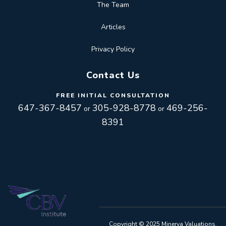
The Team
Articles
Privacy Policy
Contact Us
FREE INITIAL CONSULTATION
647-367-8457
305-928-8778
469-256-
or
or
8391
Toggle
navigation
Toggle
Copyright © 2025 Minerva Valuations.