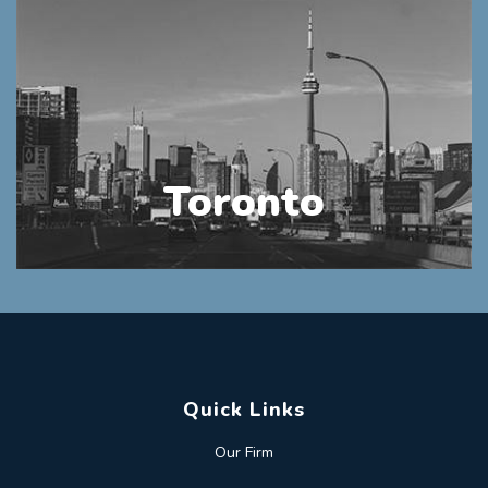
Toronto
Quick Links
Our Firm