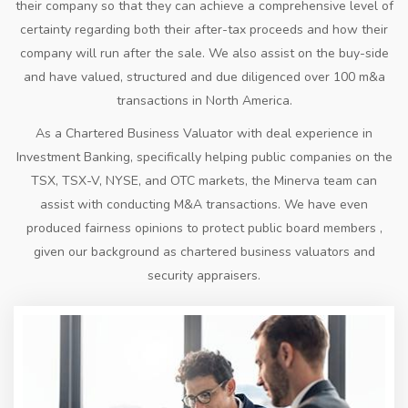
their company so that they can achieve a comprehensive level of
certainty regarding both their after-tax proceeds and how their
company will run after the sale. We also assist on the buy-side
and have valued, structured and due diligenced over 100 m&a
transactions in North America.
As a Chartered Business Valuator with deal experience in
Investment Banking, specifically helping public companies on the
TSX, TSX-V, NYSE, and OTC markets, the Minerva team can
assist with conducting M&A transactions. We have even
produced fairness opinions to protect public board members ,
given our background as chartered business valuators and
security appraisers.