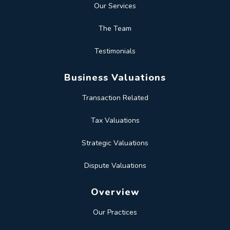
Our Services
The Team
Testimonials
Business Valuations
Transaction Related
Tax Valuations
Strategic Valuations
Dispute Valuations
Overview
Our Practices