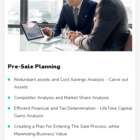
Pre-Sale Planning
Redundant assets and Cost Savings Analysis - Carve out
Assets
Competitor Analysis and Market Share Analysis
Efficient Financial and Tax Determination - LifeTime Capital
Gains Analysis
Creating a Plan For Entering The Sale Process, while
Maximizing Business Value