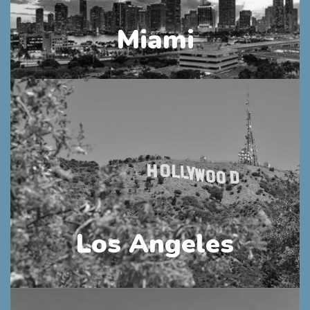
Miami
Los Angeles