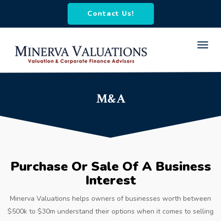
Contact Us!
Toggl
navig
M&A
Purchase Or Sale Of A Business
Interest
Minerva Valuations helps owners of businesses worth between
$500k to $30m understand their options when it comes to selling