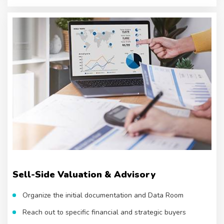
Sell-Side Valuation & Advisory
Organize the initial documentation and Data Room
Reach out to specific financial and strategic buyers