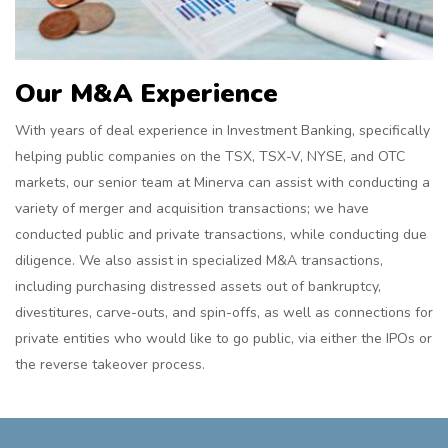
Our M&A Experience
With years of deal experience in Investment Banking, specifically
helping public companies on the TSX, TSX-V, NYSE, and OTC
markets, our senior team at Minerva can assist with conducting a
variety of merger and acquisition transactions; we have
conducted public and private transactions, while conducting due
diligence. We also assist in specialized M&A transactions,
including purchasing distressed assets out of bankruptcy,
divestitures, carve-outs, and spin-offs, as well as connections for
private entities who would like to go public, via either the IPOs or
the reverse takeover process.