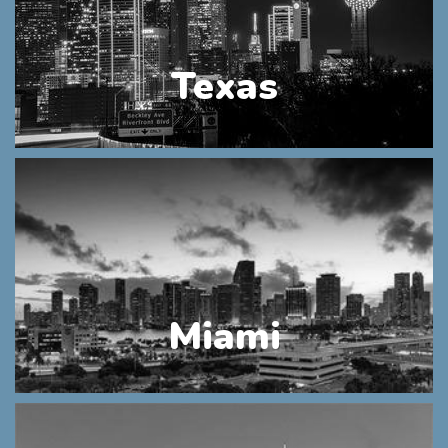
Texas
Miami