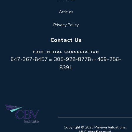
Articles
Privacy Policy
Contact Us
FREE INITIAL CONSULTATION
647-367-8457
305-928-8778
469-256-
or
or
8391
Toggle
navigation
Toggle
Copyright © 2025 Minerva Valuations.
All Rights Reserved.