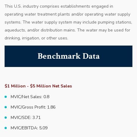
This U.S. industry comprises establishments engaged in
operating water treatment plants and/or operating water supply
systems. The water supply system may include pumping stations,
aqueducts, and/or distribution mains. The water may be used for
drinking, irrigation, or other uses.
Benchmark Data
$1 Million - $5 Million Net Sales
MVIC/Net Sales: 0.8
MVIC/Gross Profit: 1.86
MVIC/SDE: 3.71
MVIC/EBITDA: 5.09