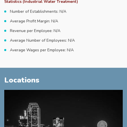
Statistics (Industrial Water Treatment)
Number of Establishments: N/A
Average Profit Margin: N/A
Revenue per Employee: N/A
Average Number of Employees: N/A
Average Wages per Employee: N/A
Locations