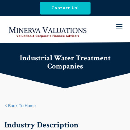
Contact Us!
Toggl
navig
Industrial Water Treatment
Companies
< Back To Home
Industry Description