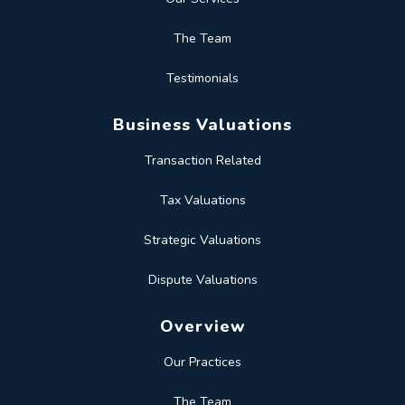
The Team
Testimonials
Business Valuations
Transaction Related
Tax Valuations
Strategic Valuations
Dispute Valuations
Overview
Our Practices
The Team