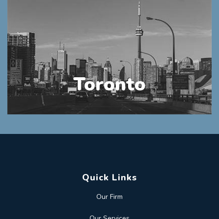
Toronto
Quick Links
Our Firm
Our Services