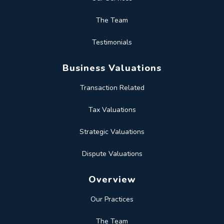
The Team
Testimonials
Business Valuations
Transaction Related
Tax Valuations
Strategic Valuations
Dispute Valuations
Overview
Our Practices
The Team