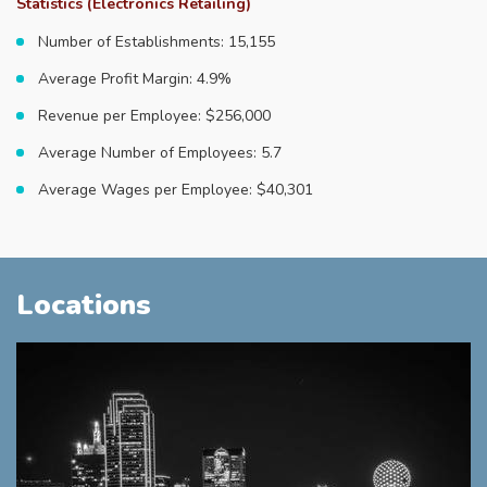
Statistics (Electronics Retailing)
Number of Establishments: 15,155
Average Profit Margin: 4.9%
Revenue per Employee: $256,000
Average Number of Employees: 5.7
Average Wages per Employee: $40,301
Locations