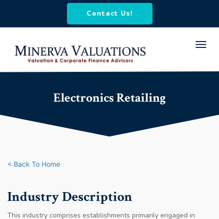
Contact Us!
Toggl
navig
Electronics Retailing
< Back To Home
Industry Description
This industry comprises establishments primarily engaged in