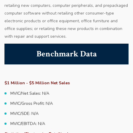
retailing new computers, computer peripherals, and prepackaged
computer software without retailing other consumer-type
electronic products or office equipment, office furniture and
office supplies; or retailing these new products in combination
with repair and support services.
Benchmark Data
$1 Million - $5 Million Net Sales
MVIC/Net Sales: N/A
MVIC/Gross Profit: N/A
MVIC/SDE: N/A
MVIC/EBITDA: N/A