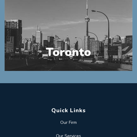
Toronto
Quick Links
Our Firm
Our Services