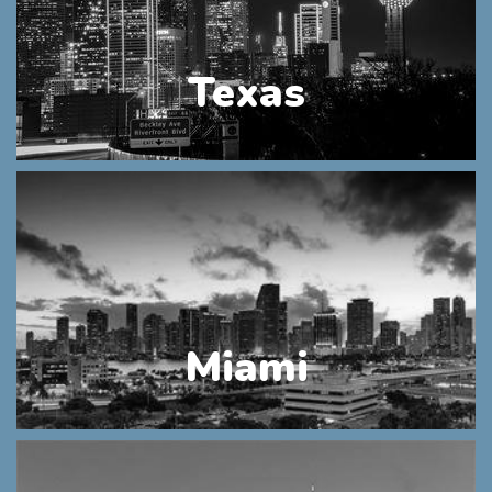
Texas
Miami