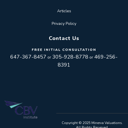
Articles
Privacy Policy
Contact Us
FREE INITIAL CONSULTATION
647-367-8457
305-928-8778
469-256-
or
or
8391
Toggle
navigation
Toggle
Copyright © 2025 Minerva Valuations.
All Rights Reserved.